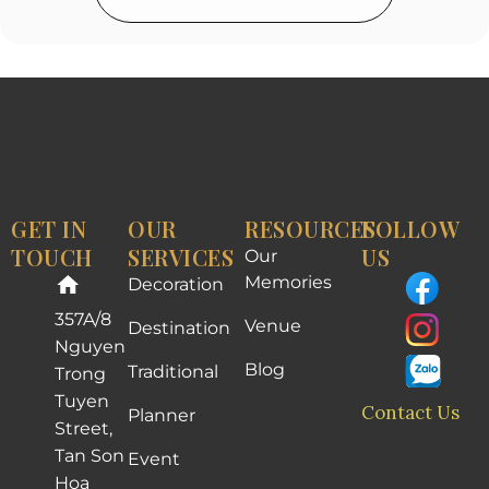
GET IN
OUR
RESOURCES
FOLLOW
TOUCH
SERVICES
US
Our
Memories
Decoration
357A/8
Venue
Destination
Nguyen
Blog
Traditional
Trong
Tuyen
Contact Us
Planner
Street,
Tan Son
Event
Hoa