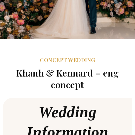
CONCEPT WEDDING
Khanh & Kennard – eng
concept
Wedding
Information