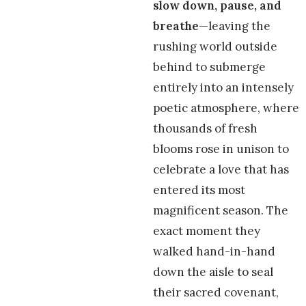
slow down, pause, and
breathe
—leaving the
rushing world outside
behind to submerge
entirely into an intensely
poetic atmosphere, where
thousands of fresh
blooms rose in unison to
celebrate a love that has
entered its most
magnificent season. The
exact moment they
walked hand-in-hand
down the aisle to seal
their sacred covenant,