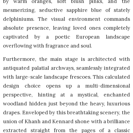
by warm oranges, soft blush pinks, and the
mesmerizing, seductive sapphire blue of stately
delphiniums. The visual environment commands
absolute presence, leaving loved ones completely
captivated by a poetic European landscape
overflowing with fragrance and soul.
Furthermore, the main stage is architected with
antiquated palatial archways, seamlessly integrated
with large-scale landscape frescoes. This calculated
design choice opens up a multi-dimensional
perspective, hinting at a mystical, enchanted
woodland hidden just beyond the heavy, luxurious
drapes. Enveloped by this breathtaking scenery, the
union of Khanh and Kennard shone with a brilliance
extracted straight from the pages of a classic