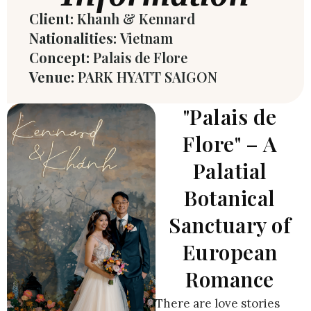
Client:
Khanh & Kennard
Nationalities:
Vietnam
Concept:
Palais de Flore
Venue:
PARK HYATT SAIGON
"Palais de
Flore" – A
Palatial
Botanical
Sanctuary of
European
Romance
There are love stories