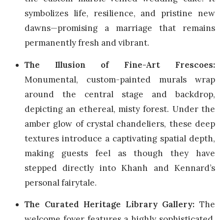
symbolizes life, resilience, and pristine new
dawns—promising a marriage that remains
permanently fresh and vibrant.
The Illusion of Fine-Art Frescoes:
Monumental, custom-painted murals wrap
around the central stage and backdrop,
depicting an ethereal, misty forest. Under the
amber glow of crystal chandeliers, these deep
textures introduce a captivating spatial depth,
making guests feel as though they have
stepped directly into Khanh and Kennard’s
personal fairytale.
The Curated Heritage Library Gallery:
The
welcome foyer features a highly sophisticated,