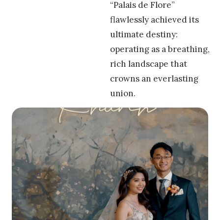
“Palais de Flore”
flawlessly achieved its
ultimate destiny:
operating as a breathing,
rich landscape that
crowns an everlasting
union.