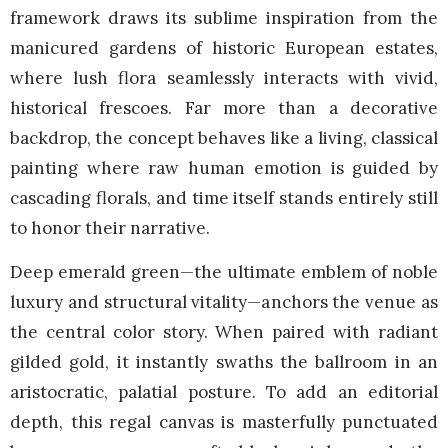
framework draws its sublime inspiration from the
manicured gardens of historic European estates,
where lush flora seamlessly interacts with vivid,
historical frescoes. Far more than a decorative
backdrop, the concept behaves like a living, classical
painting where raw human emotion is guided by
cascading florals, and time itself stands entirely still
to honor their narrative.
Deep emerald green—the ultimate emblem of noble
luxury and structural vitality—anchors the venue as
the central color story. When paired with radiant
gilded gold, it instantly swaths the ballroom in an
aristocratic, palatial posture. To add an editorial
depth, this regal canvas is masterfully punctuated