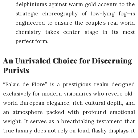
delphiniums against warm gold accents to the
strategic choreography of low-lying fog—is
engineered to ensure the couple’s real-world
chemistry takes center stage in its most
perfect form.
An Unrivaled Choice for Discerning
Purists
“Palais de Flore” is a prestigious realm designed
exclusively for modern visionaries who revere old-
world European elegance, rich cultural depth, and
an atmosphere packed with profound emotional
weight. It serves as a breathtaking testament that
true luxury does not rely on loud, flashy displays; it