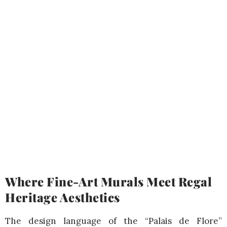
Where Fine-Art Murals Meet Regal
Heritage Aesthetics
The design language of the “Palais de Flore”