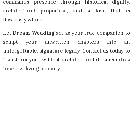
commands presence through historical dignity,
architectural proportion, and a love that is
flawlessly whole.
Let
Dream Wedding
act as your true companion to
sculpt your unwritten chapters into an
unforgettable, signature legacy. Contact us today to
transform your wildest architectural dreams into a
timeless, living memory.