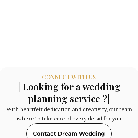
CONNECT WITH US
| Looking for a wedding
planning service ?|
With heartfelt dedication and creativity, our team
is here to take care of every detail for you
Contact Dream Wedding