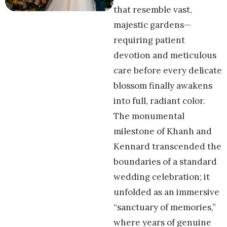
that resemble vast,
majestic gardens—
requiring patient
devotion and meticulous
care before every delicate
blossom finally awakens
into full, radiant color.
The monumental
milestone of Khanh and
Kennard transcended the
boundaries of a standard
wedding celebration; it
unfolded as an immersive
“sanctuary of memories,”
where years of genuine