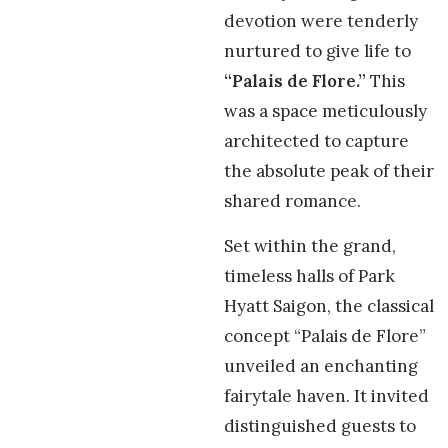
devotion were tenderly
nurtured to give life to
“Palais de Flore.”
This
was a space meticulously
architected to capture
the absolute peak of their
shared romance.
Set within the grand,
timeless halls of Park
Hyatt Saigon, the classical
concept “Palais de Flore”
unveiled an enchanting
fairytale haven. It invited
distinguished guests to