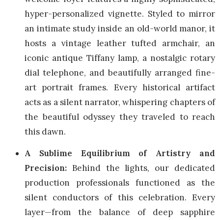
hyper-personalized vignette. Styled to mirror
an intimate study inside an old-world manor, it
hosts a vintage leather tufted armchair, an
iconic antique Tiffany lamp, a nostalgic rotary
dial telephone, and beautifully arranged fine-
art portrait frames. Every historical artifact
acts as a silent narrator, whispering chapters of
the beautiful odyssey they traveled to reach
this dawn.
A Sublime Equilibrium of Artistry and
Precision:
Behind the lights, our dedicated
production professionals functioned as the
silent conductors of this celebration. Every
layer—from the balance of deep sapphire