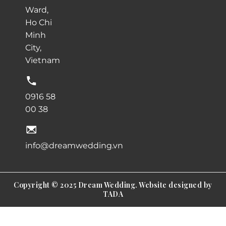
Ward,
Ho Chi
Minh
City,
Vietnam
0916 58
00 38
info@dreamwedding.vn
Copyright © 2025 Dream Wedding. Website designed by
TADA