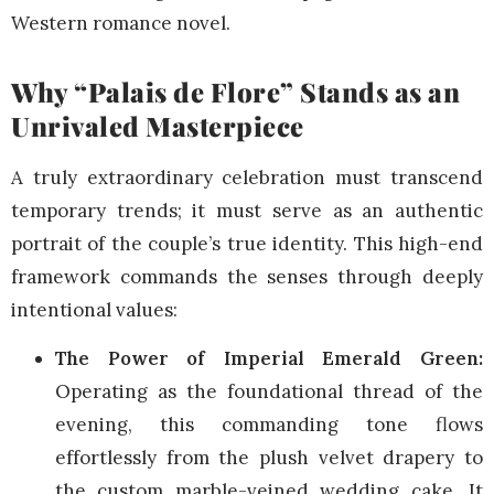
Western romance novel.
Why “Palais de Flore” Stands as an
Unrivaled Masterpiece
A truly extraordinary celebration must transcend
temporary trends; it must serve as an authentic
portrait of the couple’s true identity. This high-end
framework commands the senses through deeply
intentional values:
The Power of Imperial Emerald Green:
Operating as the foundational thread of the
evening, this commanding tone flows
effortlessly from the plush velvet drapery to
the custom marble-veined wedding cake. It