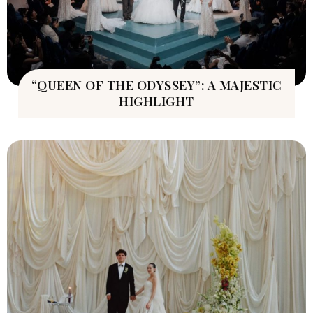
“QUEEN OF THE ODYSSEY”: A MAJESTIC
HIGHLIGHT