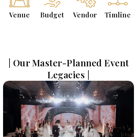
Venue
Budget
Vendor
Timline
| Our Master-Planned Event
Legacies |