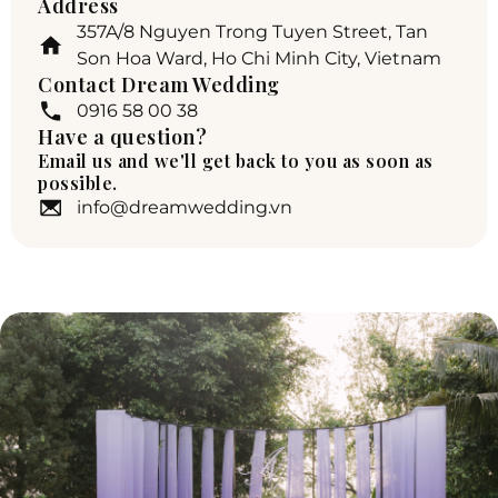
Address
357A/8 Nguyen Trong Tuyen Street, Tan
Son Hoa Ward, Ho Chi Minh City, Vietnam
Contact Dream Wedding
0916 58 00 38
Have a question?
Email us and we'll get back to you as soon as
possible.
info@dreamwedding.vn