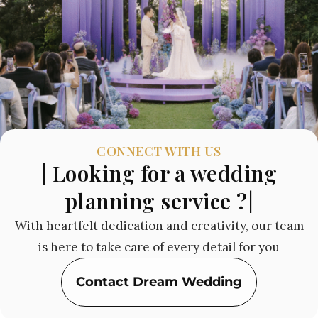
CONNECT WITH US
| Looking for a wedding
planning service ?|
With heartfelt dedication and creativity, our team
is here to take care of every detail for you
Contact Dream Wedding