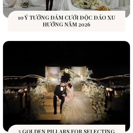
10 Ý TƯỞNG ĐÁM CƯỚI ĐỘC ĐÁO XU
HƯỚNG NĂM 2026
5 GOLDEN PILLARS FOR SELECTING