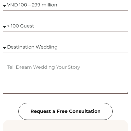
Request a Free Consultation