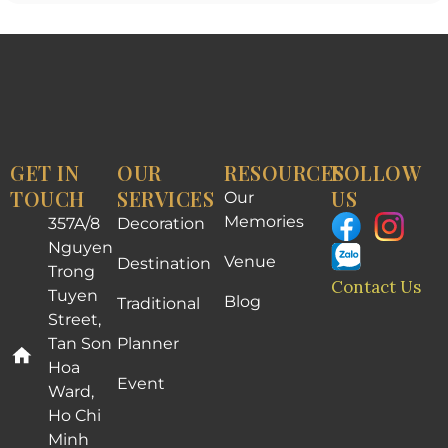
GET IN
OUR
RESOURCES
FOLLOW
TOUCH
SERVICES
US
Our
Memories
357A/8
Decoration
Nguyen
Venue
Destination
Trong
Contact Us
Tuyen
Blog
Traditional
Street,
Tan Son
Planner
Hoa
Event
Ward,
Ho Chi
Minh