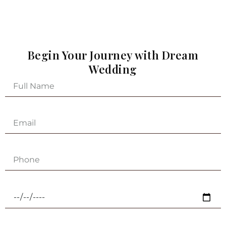
Begin Your Journey with Dream
Wedding