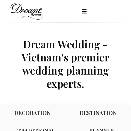
Dream Wedding -
Vietnam's premier
wedding planning
experts.
DECORATION
DESTINATION
TRADITIONAL
PLANNER