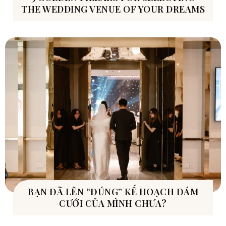
THE WEDDING VENUE OF YOUR DREAMS
BẠN ĐÃ LÊN “ĐÚNG” KẾ HOẠCH ĐÁM
CƯỚI CỦA MÌNH CHƯA?