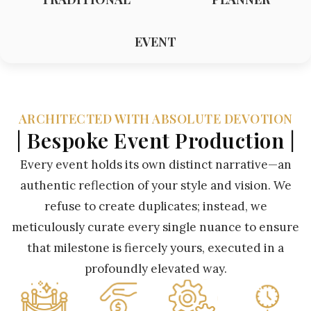
EVENT
ARCHITECTED WITH ABSOLUTE DEVOTION
| Bespoke Event Production |
Every event holds its own distinct narrative—an
authentic reflection of your style and vision. We
refuse to create duplicates; instead, we
meticulously curate every single nuance to ensure
that milestone is fiercely yours, executed in a
profoundly elevated way.