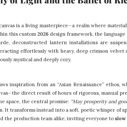
anvas is a living masterpiece—a realm where material 
thin this custom
2026
design framework, the language of
rde, deconstructed lantern installations are suspe
eracting effortlessly with heavy, deep crimson velvet
eously mystical and deeply cozy.
ws inspiration from an “Asian Renaissance” ethos, wh
vas—the direct result of hours of rigorous, manual pre
he space, the central promise:
“May prosperity and goo
n. It transforms instead into a soft, poetic whisper of s
nd the production team alike, inviting everyone to
slow