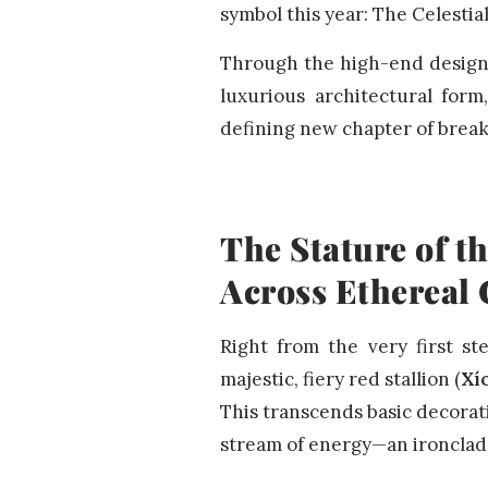
symbol this year: The Celestia
Through the high-end design l
luxurious architectural form
defining new chapter of break
The Stature of t
Across Ethereal
Right from the very first st
majestic, fiery red stallion (
Xí
This transcends basic decorati
stream of energy—an ironclad