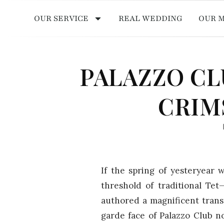
OUR SERVICE
REAL WEDDING
OUR 
PALAZZO CL
CRIM
If the spring of yesteryear w
threshold of traditional T
authored a magnificent tran
garde face of Palazzo Club n