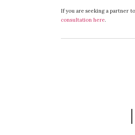
If you are seeking a partner t
consultation here
.