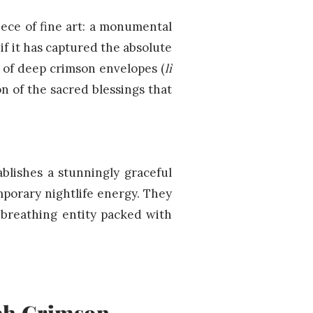
iece of fine art: a monumental
if it has captured the absolute
 of deep crimson envelopes (
lì
on of the sacred blessings that
blishes a stunningly graceful
mporary nightlife energy. They
, breathing entity packed with
ich Crimson