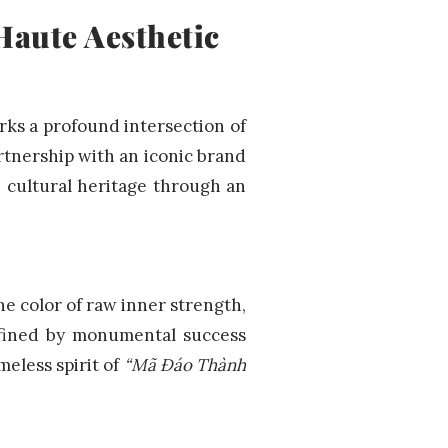
Haute Aesthetic
rks a profound intersection of
rtnership with an iconic brand
e cultural heritage through an
e color of raw inner strength,
efined by monumental success
meless spirit of
“Mã Đáo Thành