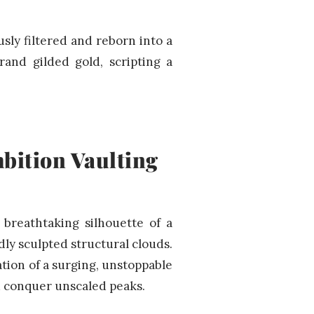
sly filtered and reborn into a
rand gilded gold, scripting a
bition Vaulting
 breathtaking silhouette of a
idly sculpted structural clouds.
ation of a surging, unstoppable
d conquer unscaled peaks.