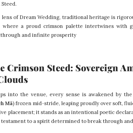
l Steed.
ens of Dream Wedding, traditional heritage is rigorou
, where a proud crimson palette intertwines with g
through and infinite prosperity
he Crimson Steed: Sovereign Am
 Clouds
eps into the venue, every sense is awakened by the
ch Mã
) frozen mid-stride, leaping proudly over soft, flu
ve placement; it stands as an intentional poetic declar
 testament to a spirit determined to break through an