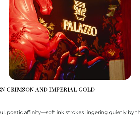
GN CRIMSON AND IMPERIAL GOLD
ul, poetic affinity—soft ink strokes lingering quietly by