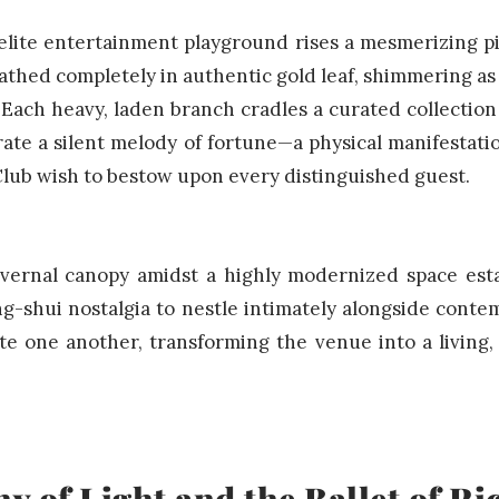
elite entertainment playground rises a mesmerizing p
athed completely in authentic gold leaf, shimmering as 
Each heavy, laden branch cradles a curated collection
rate a silent melody of fortune—a physical manifestati
ub wish to bestow upon every distinguished guest.
vernal canopy amidst a highly modernized space esta
ng-shui nostalgia to nestle intimately alongside conte
ate one another, transforming the venue into a living
 of Light and the Ballet of R