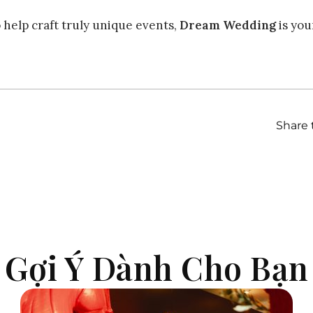
o help craft truly unique events,
Dream Wedding
is you
Share 
| Gợi Ý Dành Cho Bạn 