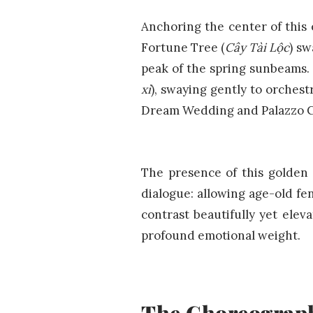
Anchoring the center of this 
Fortune Tree (
Cây Tài Lộc
) sw
peak of the spring sunbeams. 
xì
), swaying gently to orchest
Dream Wedding and Palazzo Cl
The presence of this golden 
dialogue: allowing age-old fe
contrast beautifully yet elev
profound emotional weight.
The Choreography