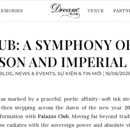
MEMORIES
VENUE
PARTN
UB: A SYMPHONY O
SON AND IMPERIAL
BLOG
,
NEWS & EVENTS
,
SỰ KIỆN & TIN MỚI
16/06/202
as marked by a graceful, poetic affinity—soft ink st
et—then stepping across the dawn of the new year
2
sformation with
Palazzo Club
. Moving far beyond trad
ow radiates with the sovereign power and absolute vit