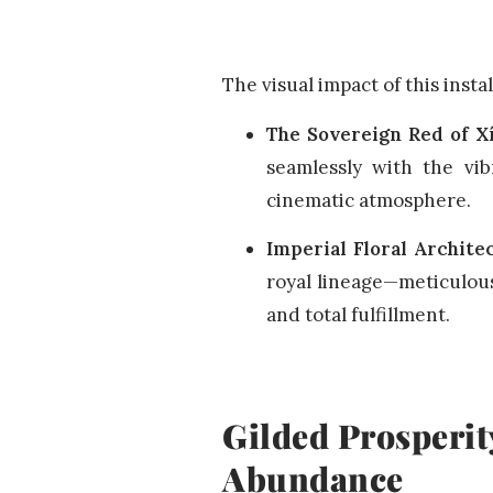
The visual impact of this insta
The Sovereign Red of X
seamlessly with the vib
cinematic atmosphere.
Imperial Floral Archite
royal lineage—meticulous
and total fulfillment.
Gilded Prosperit
Abundance