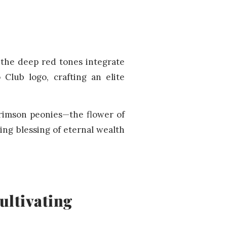
 the deep red tones integrate
 Club logo, crafting an elite
crimson peonies—the flower of
ing blessing of eternal wealth
ultivating