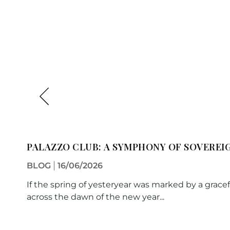
PALAZZO CLUB: A SYMPHONY OF SOVEREI
BLOG
16/06/2026
If the spring of yesteryear was marked by a gracef
across the dawn of the new year...