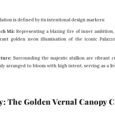
llation is defined by its intentional design markers:
ích Mã:
Representing a blazing fire of inner ambition,
rant golden neon illumination of the iconic Palazzo
cture:
Surrounding the majestic stallion are vibrant 
ly arranged to bloom with high intent, serving as a liv
y: The Golden Vernal Canopy C