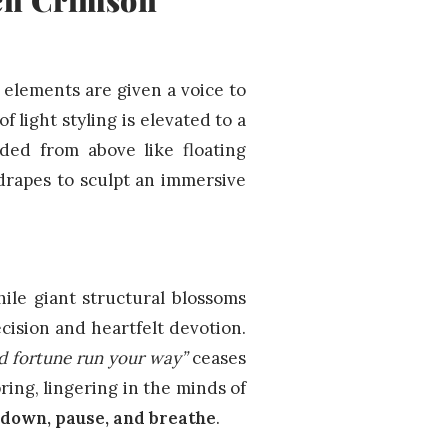
elements are given a voice to
 light styling is elevated to a
nded from above like floating
 drapes to sculpt an immersive
ile giant structural blossoms
cision and heartfelt devotion.
d fortune run your way”
ceases
pring, lingering in the minds of
 down, pause, and breathe
.