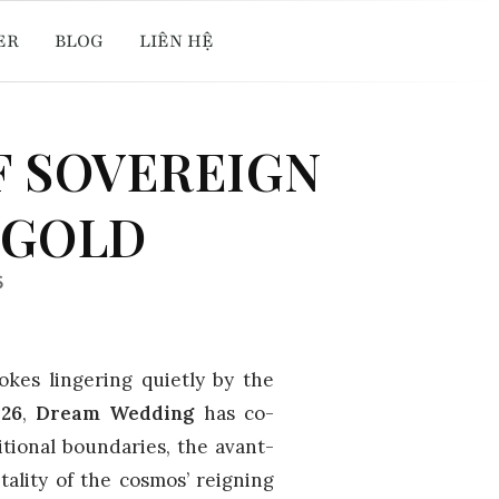
ER
BLOG
LIÊN HỆ
F SOVEREIGN
 GOLD
6
rokes lingering quietly by the
026
,
Dream Wedding
has co-
itional boundaries, the avant-
ality of the cosmos’ reigning