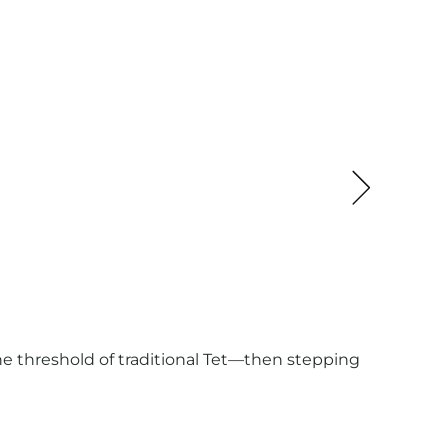
DEST
BLOG
The Ho
defini
 the threshold of traditional Tet—then stepping