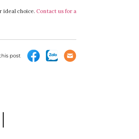
r ideal choice.
Contact us for a
this post
|