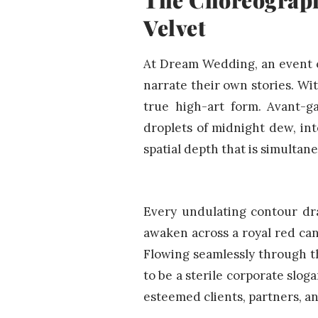
Velvet
At Dream Wedding, an event c
narrate their own stories. Wi
true high-art form. Avant-ga
droplets of midnight dew, int
spatial depth that is simultan
Every undulating contour dra
awaken across a royal red can
Flowing seamlessly through t
to be a sterile corporate sloga
esteemed clients, partners, a