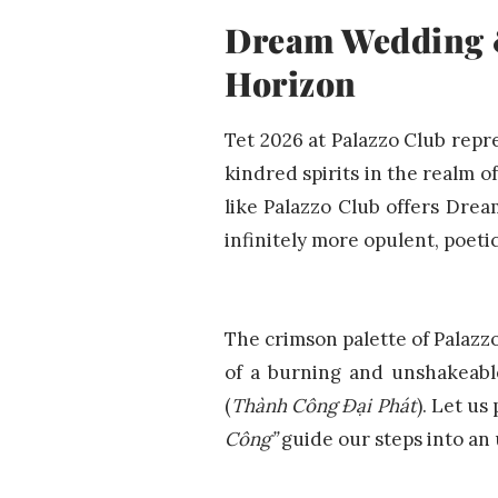
Dream Wedding &
Horizon
Tet 2026 at Palazzo Club repr
kindred spirits in the realm 
like Palazzo Club offers Drea
infinitely more opulent, poeti
The crimson palette of Palazz
of a burning and unshakeabl
(
Thành Công Đại Phát
). Let us
Công”
guide our steps into an 