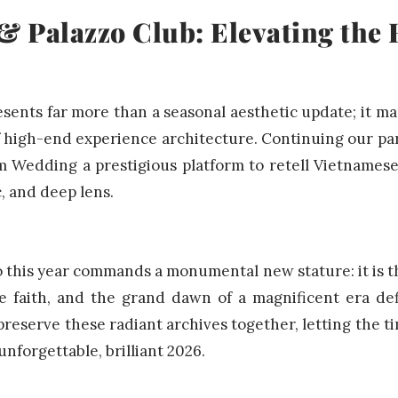
 Palazzo Club: Elevating the 
esents far more than a seasonal aesthetic update; it ma
of high-end experience architecture. Continuing our pa
m Wedding a prestigious platform to retell Vietnames
c, and deep lens.
o this year commands a monumental new stature: it is th
e faith, and the grand dawn of a magnificent era d
 preserve these radiant archives together, letting the ti
unforgettable, brilliant 2026.